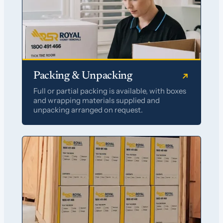
Packing & Unpacking
Full or partial packing is available, with boxes
and wrapping materials supplied and
unpacking arranged on request.