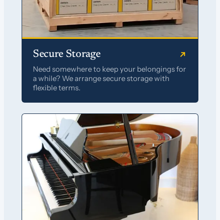
Secure Storage
Need somewhere to keep your belongings for
a while? We arrange secure storage with
flexible terms.