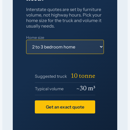
Interstate quotes are set by furniture
volume, not highway hours. Pick your
home size for the truck and volume it
usually needs.
Home size
10 tonne
Suggested truck
~30 m³
Typical volume
Get an exact quote