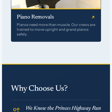
Piano Removals
Pianos need more than muscle. Our crews are
trained to move upright and grand pianos
safely.
Why Choose Us?
We Know the Princes Highway Run