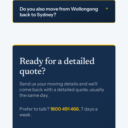
+
Do you also move from Wollongong
back to Sydney?
Ready for a detailed
quote?
Send us your moving details and we’ll
come back with a detailed quote, usually
the same day.
Prefer to talk?
1800 491 466
, 7 days a
week.