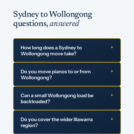
Sydney to Wollongong
questions,
answered
+
How long does a Sydney to
Wollongong move take?
+
Do you move pianos to or from
Wollongong?
+
Can a small Wollongong load be
backloaded?
+
Do you cover the wider Illawarra
region?