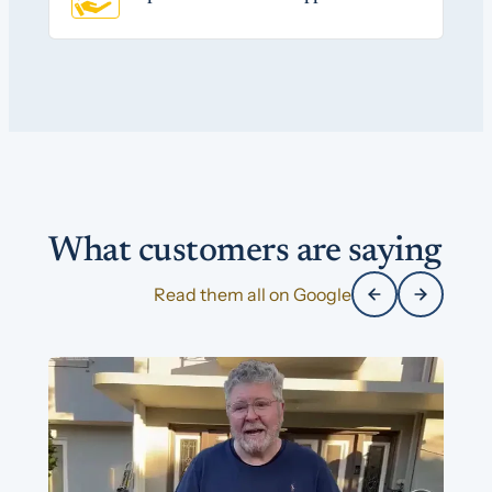
What customers are saying
Read them all on Google