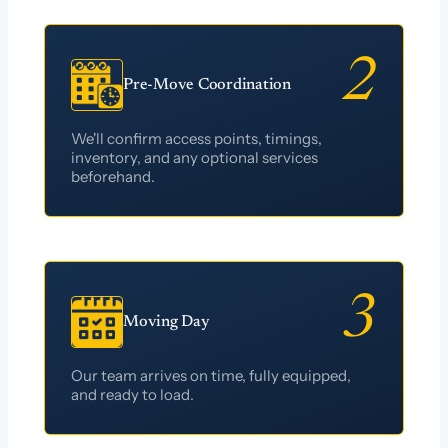
Pre-Move Coordination
We'll confirm access points, timings,
inventory, and any optional services
beforehand.
Moving Day
Our team arrives on time, fully equipped,
and ready to load.