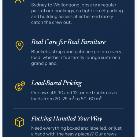
Sydney to Wollongong jobs are a regular
part of our bookings, so tight street parking
and building access at either end rarely
catch the crew out.
Real Care for Real Furniture
Blankets, straps and patience go into every
load, whether it's a family lounge suite or a
grand piano.
Load-Based Pricing
Our own 4.5, 10 and 12 tonne trucks cover
loads from 20–25 m³ to 50–60 m³.
Packing Handled Your Way
Need everything boxed and labelled, or just
a hand with the heavy pieces? Our crews