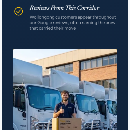
Reviews From This Corridor
Wollongong customers appear throughout
our Google reviews, often naming the crew
that carried their move.