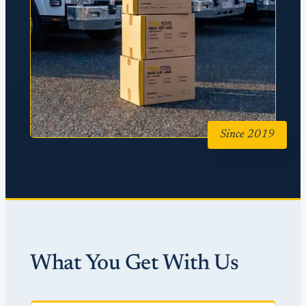
Since 2019
What You Get With Us