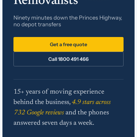
Removalists
Ninety minutes down the Princes Highway,
no depot transfers
Get a free quote
Call 1800 491 466
15+ years of moving experience
behind the business,
4.9 stars across
732 Google reviews
and the phones
answered seven days a week.