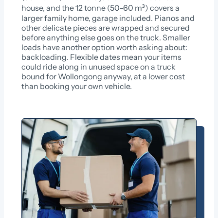
house, and the 12 tonne (50–60 m³) covers a
larger family home, garage included. Pianos and
other delicate pieces are wrapped and secured
before anything else goes on the truck. Smaller
loads have another option worth asking about:
backloading. Flexible dates mean your items
could ride along in unused space on a truck
bound for Wollongong anyway, at a lower cost
than booking your own vehicle.