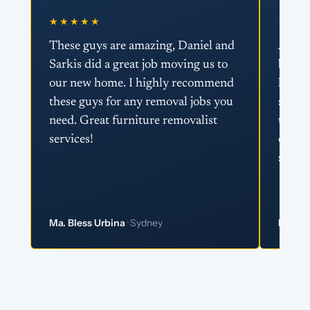
★★★★★
★★★
These guys are amazing, Daniel and
Just w
Sarkis did a great job moving us to
boys 
our new home. I highly recommend
helpin
these guys for any removal jobs you
super 
need. Great furniture removalist
team 
services!
effici
super 
Ma. Bless Urbina
· Sydney
Matt 