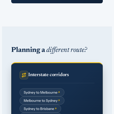
Planning a
different route?
Interstate corridors
Sydney to Melbourne
Melbourne to Sydney
Sydney to Brisbane