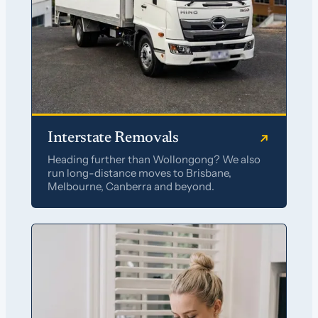
Interstate Removals
Heading further than Wollongong? We also
run long-distance moves to Brisbane,
Melbourne, Canberra and beyond.