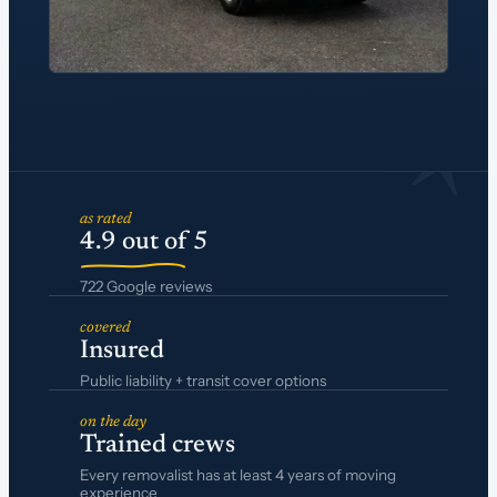
*
as rated
4.9 out of 5
722 Google reviews
covered
Insured
Public liability + transit cover options
on the day
Trained crews
Every removalist has at least 4 years of moving
experience