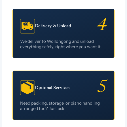
Delivery & Unload
We deliver to Wollongong and unload
everything safely, right where you want it.
Optional Services
Need packing, storage, or piano handling
arranged too? Just ask.