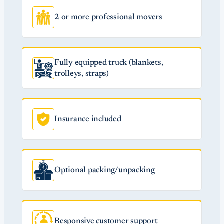
2 or more professional movers
Fully equipped truck (blankets,
trolleys, straps)
Insurance included
Optional packing/unpacking
Responsive customer support