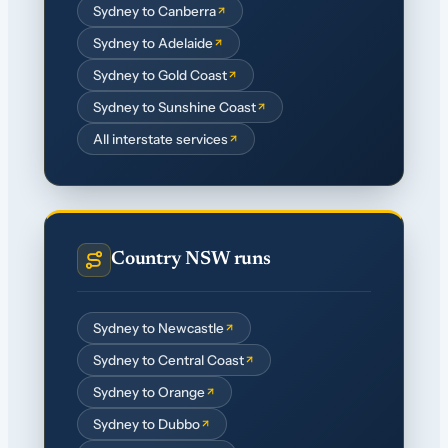
Sydney to Canberra
Sydney to Adelaide
Sydney to Gold Coast
Sydney to Sunshine Coast
All interstate services
Country NSW runs
Sydney to Newcastle
Sydney to Central Coast
Sydney to Orange
Sydney to Dubbo