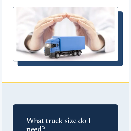
What truck size do I
need?