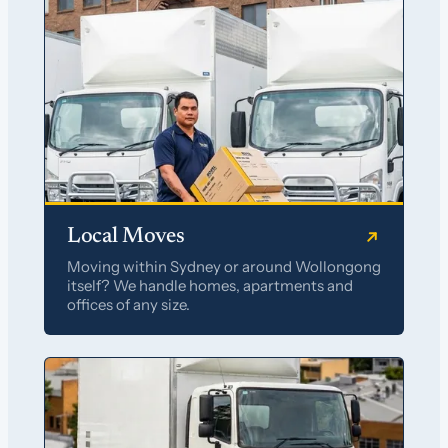
Local Moves
Moving within Sydney or around Wollongong
itself? We handle homes, apartments and
offices of any size.