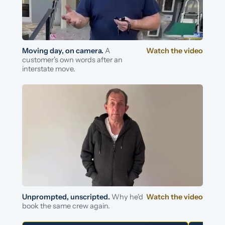
Moving day, on camera.
A
Watch the video
customer's own words after an
interstate move.
Unprompted, unscripted.
Why he'd
Watch the video
book the same crew again.