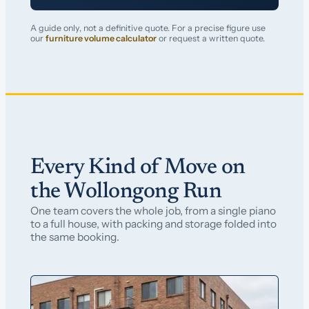
A guide only, not a definitive quote. For a precise figure use
our
furniture volume calculator
or request a written quote.
Every Kind of Move on
the Wollongong Run
One team covers the whole job, from a single piano
to a full house, with packing and storage folded into
the same booking.