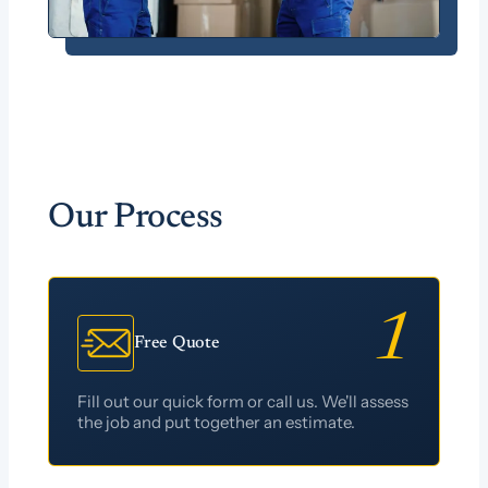
Our Process
Free Quote
Fill out our quick form or call us. We'll assess
the job and put together an estimate.