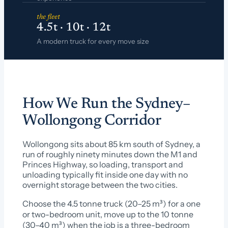
the fleet
4.5t · 10t · 12t
A modern truck for every move size
How We Run the Sydney–
Wollongong Corridor
Wollongong sits about 85 km south of Sydney, a
run of roughly ninety minutes down the M1 and
Princes Highway, so loading, transport and
unloading typically fit inside one day with no
overnight storage between the two cities.
Choose the 4.5 tonne truck (20–25 m³) for a one
or two-bedroom unit, move up to the 10 tonne
(30–40 m³) when the job is a three-bedroom