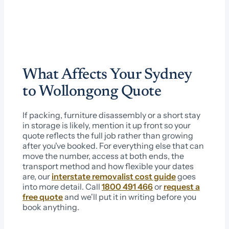
What Affects Your Sydney
to Wollongong Quote
If packing, furniture disassembly or a short stay
in storage is likely, mention it up front so your
quote reflects the full job rather than growing
after you've booked. For everything else that can
move the number, access at both ends, the
transport method and how flexible your dates
are, our
interstate removalist cost guide
goes
into more detail. Call
1800 491 466
or
request a
free quote
and we'll put it in writing before you
book anything.