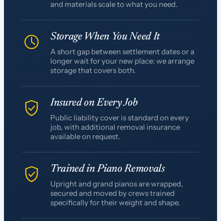
and materials scale to what you need.
Storage When You Need It
A short gap between settlement dates or a
longer wait for your new place: we arrange
storage that covers both.
Insured on Every Job
Public liability cover is standard on every
job, with additional removal insurance
available on request.
Trained in Piano Removals
Upright and grand pianos are wrapped,
secured and moved by crews trained
specifically for their weight and shape.