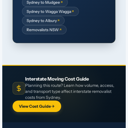
Sydney to Mudgee
Sydney to Wagga Wagga
Sydney to Albury
Removalists NSW
Interstate Moving Cost Guide
Planning this route? Learn how volume, access,
and transport type affect interstate removalist
costs from Sydney.
View Cost Guide