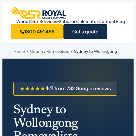
About
Our Services
Suburbs
Calculator
Contact
Blog
▾
1800 491 466
Get a quote
Home
›
Country Removalists
›
Sydney to Wollongong
from 732 Google reviews
★★★★★
4.9
Sydney to
Wollongong