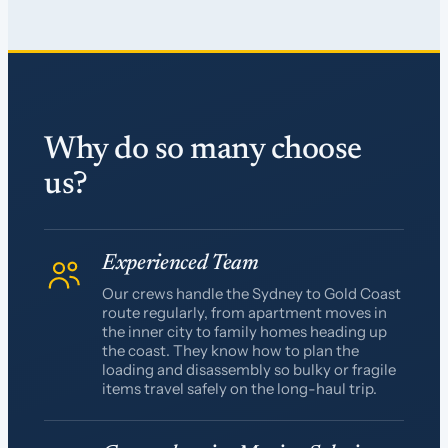
Why do so many choose
us?
Experienced Team
Our crews handle the Sydney to Gold Coast
route regularly, from apartment moves in
the inner city to family homes heading up
the coast. They know how to plan the
loading and disassembly so bulky or fragile
items travel safely on the long-haul trip.