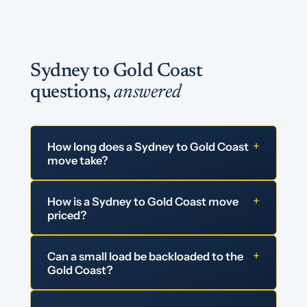
Sydney to Gold Coast
questions,
answered
+
How long does a Sydney to Gold Coast
move take?
+
How is a Sydney to Gold Coast move
priced?
+
Can a small load be backloaded to the
Gold Coast?