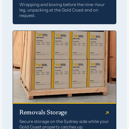
Wrapping and boxing before the nine-hour
leg, unpacking at the Gold Coast end on
request.
Removals Storage
Secure storage on the Sydney side while your
Gold Coast property catches up.