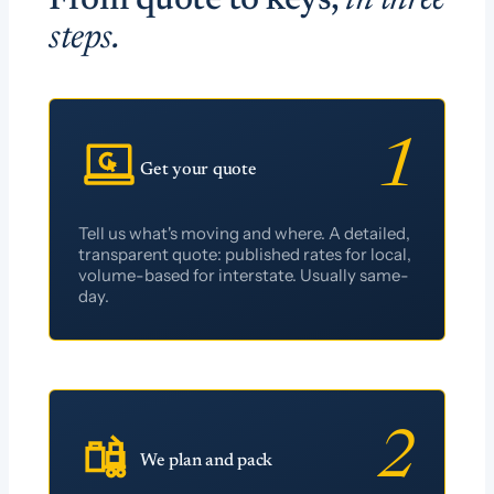
From quote to keys,
in three
steps.
1
Get your quote
Tell us what's moving and where. A detailed,
transparent quote: published rates for local,
volume-based for interstate. Usually same-
day.
2
We plan and pack