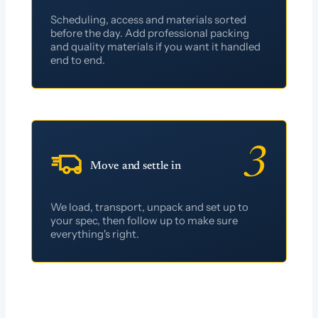
Scheduling, access and materials sorted
before the day. Add professional packing
and quality materials if you want it handled
end to end.
3
Move and settle in
We load, transport, unpack and set up to
your spec, then follow up to make sure
everything's right.