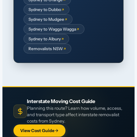
Sydney to Dubbo
Sydney to Mudgee
Sydney to Wagga Wagga
Sydney to Albury
Removalists NSW
Interstate Moving Cost Guide
Planning this route? Learn how volume, access,
and transport type affect interstate removalist
costs from Sydney.
View Cost Guide