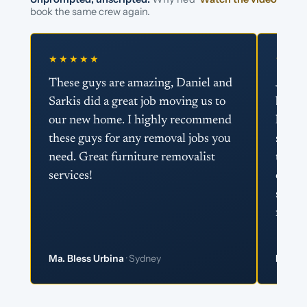
book the same crew again.
★★★★★
★★★
These guys are amazing, Daniel and
Just w
Sarkis did a great job moving us to
boys 
our new home. I highly recommend
helpin
these guys for any removal jobs you
super 
need. Great furniture removalist
team 
services!
effici
super
recom
Ma. Bless Urbina
· Sydney
Matt 