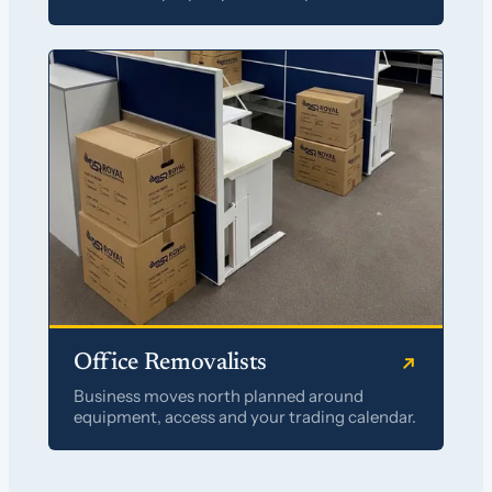
Office Removalists
Business moves north planned around
equipment, access and your trading calendar.