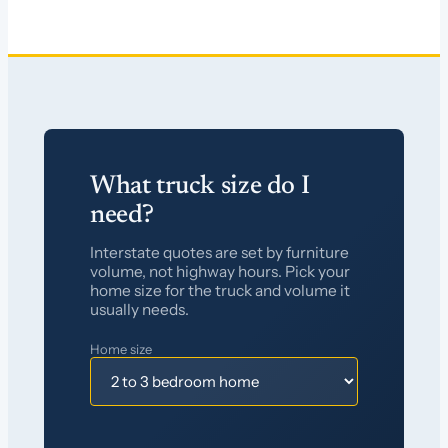
What truck size do I
need?
Interstate quotes are set by furniture
volume, not highway hours. Pick your
home size for the truck and volume it
usually needs.
Home size