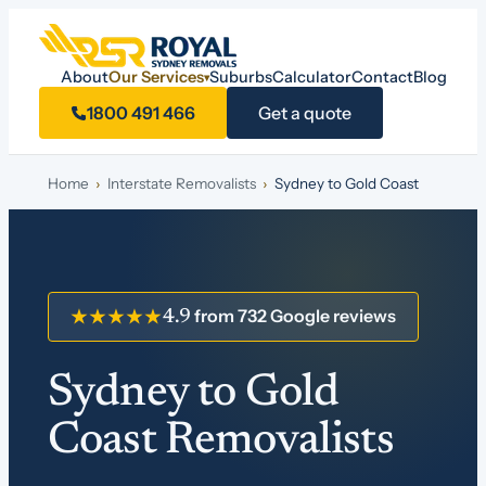
About
Our Services
Suburbs
Calculator
Contact
Blog
▾
1800 491 466
Get a quote
Home
›
Interstate Removalists
›
Sydney to Gold Coast
from 732 Google reviews
★★★★★
4.9
Sydney to Gold
Coast Removalists