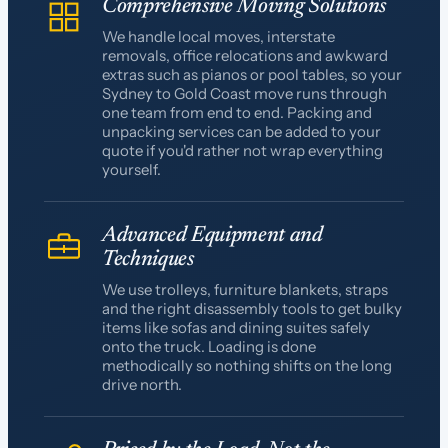
Comprehensive Moving Solutions
We handle local moves, interstate
removals, office relocations and awkward
extras such as pianos or pool tables, so your
Sydney to Gold Coast move runs through
one team from end to end. Packing and
unpacking services can be added to your
quote if you'd rather not wrap everything
yourself.
Advanced Equipment and
Techniques
We use trolleys, furniture blankets, straps
and the right disassembly tools to get bulky
items like sofas and dining suites safely
onto the truck. Loading is done
methodically so nothing shifts on the long
drive north.