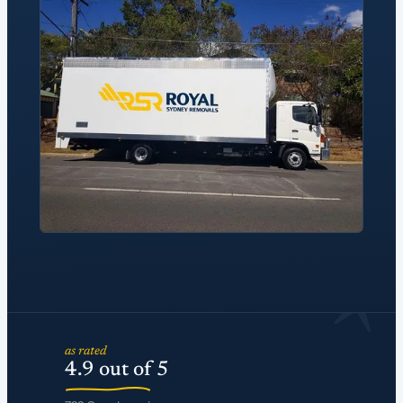
*
as rated
4.9 out of 5