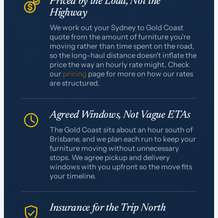
Priced by the Load, Not the
Highway
We work out your Sydney to Gold Coast
quote from the amount of furniture you're
moving rather than time spent on the road,
so the long-haul distance doesn't inflate the
price the way an hourly rate might. Check
our
pricing
page for more on how our rates
are structured.
Agreed Windows, Not Vague ETAs
The Gold Coast sits about an hour south of
Brisbane, and we plan each run to keep your
furniture moving without unnecessary
stops. We agree pickup and delivery
windows with you upfront so the move fits
your timeline.
Insurance for the Trip North