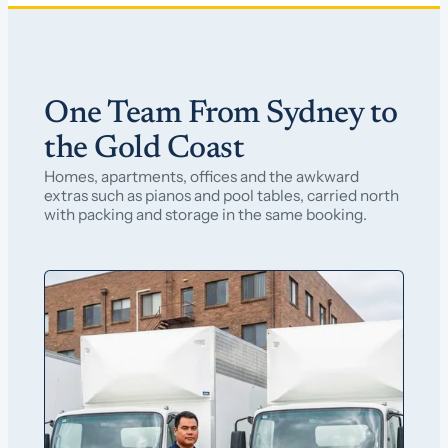
One Team From Sydney to
the Gold Coast
Homes, apartments, offices and the awkward
extras such as pianos and pool tables, carried north
with packing and storage in the same booking.