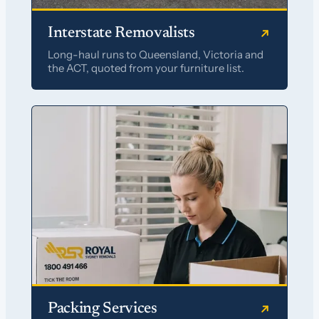
Interstate Removalists
Long-haul runs to Queensland, Victoria and
the ACT, quoted from your furniture list.
Packing Services