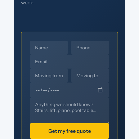
week.