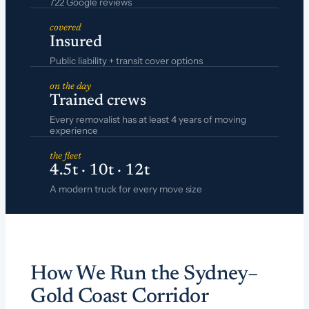
722 Google reviews
covered
Insured
Public liability + transit cover options
on the day
Trained crews
Every removalist has at least 4 years of moving
experience
the fleet
4.5t · 10t · 12t
A modern truck for every move size
How We Run the Sydney–
Gold Coast Corridor