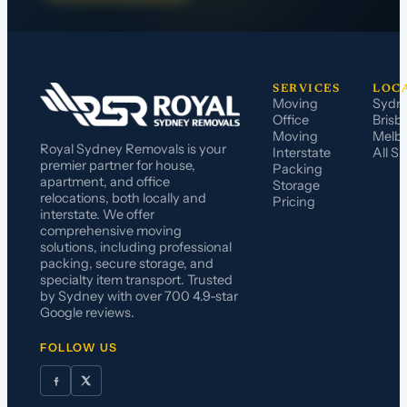
SERVICES
LOC
Moving
Sydn
Office
Brisb
Moving
Melb
Royal Sydney Removals is your
Interstate
All S
premier partner for house,
Packing
apartment, and office
Storage
relocations, both locally and
Pricing
interstate. We offer
comprehensive moving
solutions, including professional
packing, secure storage, and
specialty item transport. Trusted
by Sydney with over 700 4.9-star
Google reviews.
FOLLOW US