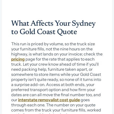
What Affects Your Sydney
to Gold Coast Quote
This run is priced by volume, so the truck size
your furniture fills, not the nine hours on the
highway, is what lands on your invoice; check the
pricing
page for the rate that applies to each
truck. Let your crew know ahead of time if you'll
need packing help, furniture taken apart, or
somewhere to store items while your Gold Coast
property isn't quite ready, so none of it turns into
a surprise add-on. Access at both ends, your
preferred transport option and how firm your
dates are can all move the final number too, and
our
interstate removalist cost guide
goes
through each one. The number on your quote
comes from the truck your furniture fills, worked