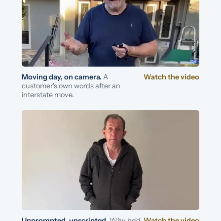
Moving day, on camera.
A
Watch the video
customer's own words after an
interstate move.
Unprompted, unscripted.
Why he'd
Watch the video