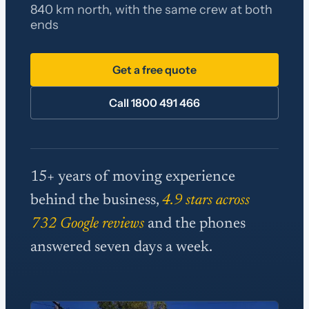
840 km north, with the same crew at both
ends
Get a free quote
Call 1800 491 466
15+ years of moving experience
behind the business,
4.9 stars across
732 Google reviews
and the phones
answered seven days a week.