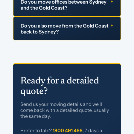
+
Do you move offices between Sydney
and the Gold Coast?
+
Do you also move from the Gold Coast
back to Sydney?
Ready for a detailed
quote?
Send us your moving details and we’ll
come back with a detailed quote, usually
the same day.
Prefer to talk?
1800 491 466
, 7 days a