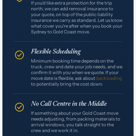
If you'd like extra protection for the trip
north, we can add removal insurance to
your quote, on top of the public liability
insurance we carry as standard. Let us know
what cover you're after when you book your
Sydney to Gold Coast move.
Flexible Scheduling
Minimum booking time depends on the
truck, crew and date your job needs, and we
confirm it with you when we quote. If your
move date is flexible, ask about
backloading
to potentially bring the cost down.
No Call Centre in the Middle
If something about your Gold Coast move
needs adjusting, from packing materials to
arrival windows, you talk straight to the
crew and we work it in.