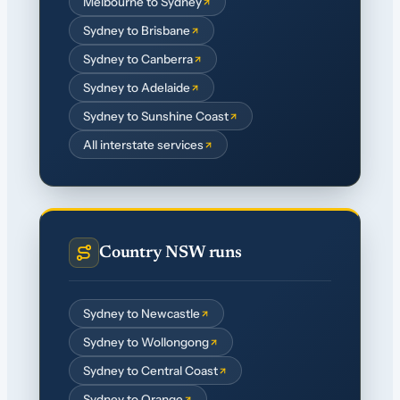
Melbourne to Sydney
Sydney to Brisbane
Sydney to Canberra
Sydney to Adelaide
Sydney to Sunshine Coast
All interstate services
Country NSW runs
Sydney to Newcastle
Sydney to Wollongong
Sydney to Central Coast
Sydney to Orange