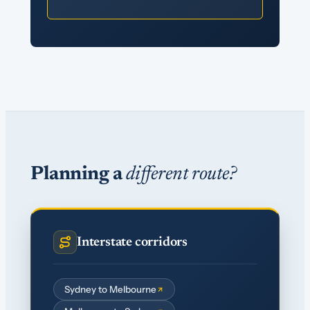
Planning a
different route?
Interstate corridors
Sydney to Melbourne