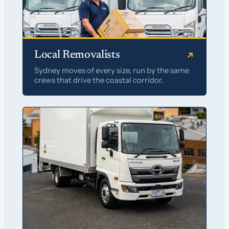
Local Removalists
Sydney moves of every size, run by the same
crews that drive the coastal corridor.