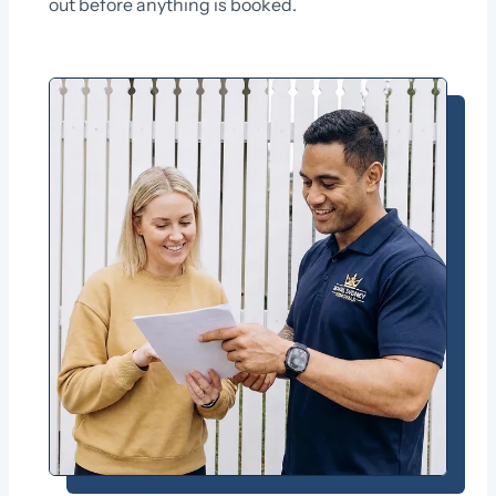
out before anything is booked.