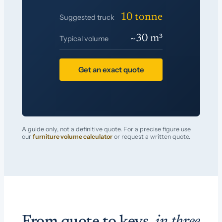
10 tonne
Suggested truck
~30 m³
Typical volume
Get an exact quote
A guide only, not a definitive quote. For a precise figure use
our
furniture volume calculator
or request a written quote.