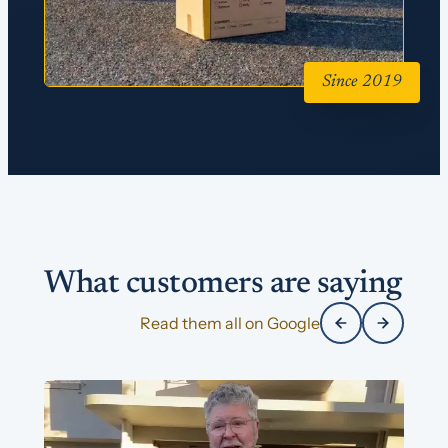
Since 2019
What customers are saying
Read them all on Google