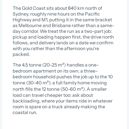
The Gold Coast sits about 840 km north of
Sydney, roughly nine hours on the Pacific
Highway and M1, putting it in the same bracket
as Melbourne and Brisbane rather than a same-
day corridor. We treat the run as a two-part job:
pickup and loading happen first, the drive north
follows, and delivery lands on a date we confirm
with you rather than the afternoon you're
packed.
The 4.5 tonne (20–25 m³) handles a one-
bedroom apartment on its own; a three-
bedroom household pushes the job up to the 10
tonne (30–40 m³); a full family home moving
north fills the 12 tonne (50–60 m³). A smaller
load can travel cheaper too: ask about
backloading, where your items ride in whatever
room is spare on a truck already making the
coastal run.