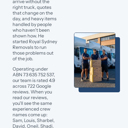
arrive without the
right truck, quotes
that change on the
day, and heavy items
handled by people
who haven't been
shown how. He
started Royal Sydney
Removals to run
those problems out
of the job.
Operating under
ABN 73 635 752 537,
our team is rated 4.9
across 722 Google
reviews. When you
read our reviews,
you'll see the same
experienced crew
names come up:
Sam, Louis, Sharbel,
David, Oneil, Shadi.