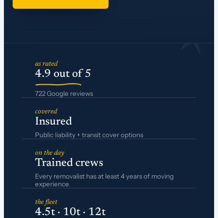
*
as rated
4.9 out of 5
722 Google reviews
covered
Insured
Public liability + transit cover options
on the day
Trained crews
Every removalist has at least 4 years of moving
experience
the fleet
4.5t · 10t · 12t