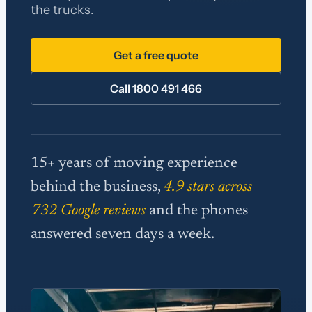
the trucks.
Get a free quote
Call 1800 491 466
15+ years of moving experience
behind the business,
4.9 stars across
732 Google reviews
and the phones
answered seven days a week.