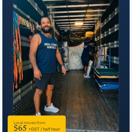
Local moves from
$65
+GST / half hour