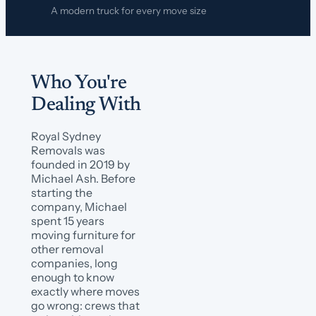
A modern truck for every move size
Who You're
Dealing With
Royal Sydney
Removals was
founded in 2019 by
Michael Ash. Before
starting the
company, Michael
spent 15 years
moving furniture for
other removal
companies, long
enough to know
exactly where moves
go wrong: crews that