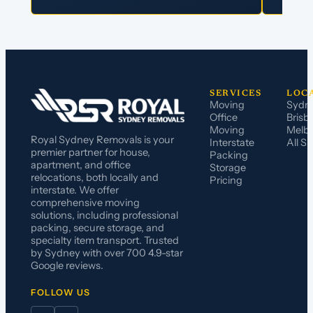
SERVICES
LOC
Moving
Sydn
Office
Brisb
Moving
Melb
Royal Sydney Removals is your
Interstate
All S
premier partner for house,
Packing
apartment, and office
Storage
relocations, both locally and
Pricing
interstate. We offer
comprehensive moving
solutions, including professional
packing, secure storage, and
specialty item transport. Trusted
by Sydney with over 700 4.9-star
Google reviews.
FOLLOW US