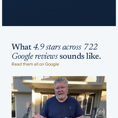
What
4.9 stars across 722
Google reviews
sounds like.
Read them all on Google