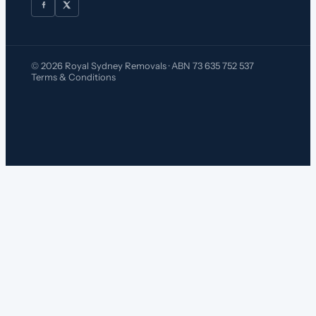
© 2026 Royal Sydney Removals · ABN 73 635 752 537
Terms & Conditions