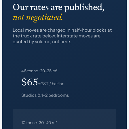
Our rates are published,
not negotiated.
Local moves are charged in half-hour blocks at
the truck rate below. Interstate moves are
quoted by volume, not time.
4.5 tonne · 20–25 m³
$65
+GST / half hr
Studios & 1–2 bedrooms
10 tonne · 30–40 m³