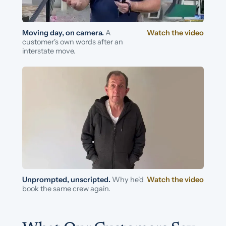
Moving day, on camera.
A
Watch the video
customer's own words after an
interstate move.
Unprompted, unscripted.
Why he'd
Watch the video
book the same crew again.