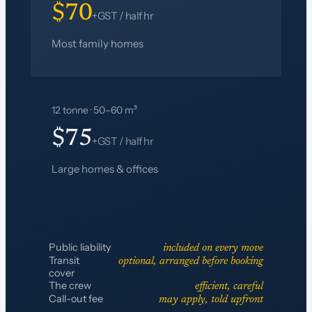
$70
+GST / half hr
Most family homes
12 tonne · 50–60 m³
$75
+GST / half hr
Large homes & offices
Public liability
included on every move
Transit
optional, arranged before booking
cover
The crew
efficient, careful
Call-out fee
may apply, told upfront