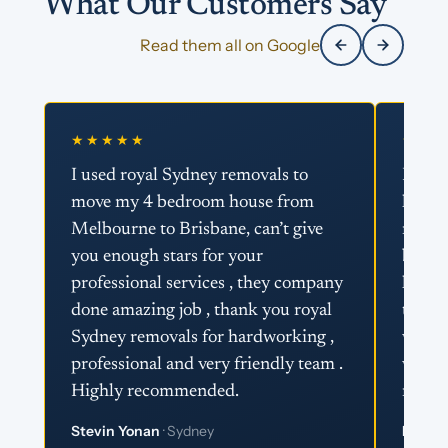
What Our Customers Say
Read them all on Google
★★★★★
★★★
I used royal Sydney removals to
I ser
move my 4 bedroom house from
looki
Melbourne to Brisbane, can’t give
royal
you enough stars for your
best a
professional services , they company
helpfu
done amazing job , thank you royal
the re
Sydney removals for hardworking ,
way t
professional and very friendly team .
with c
Highly recommended.
remov
Stevin Yonan
· Sydney
Fatz Li