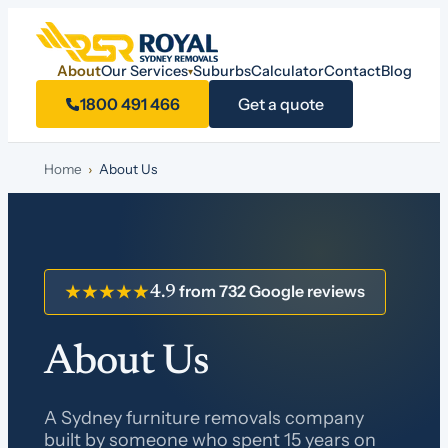
About
Our Services
Suburbs
Calculator
Contact
Blog
▾
1800 491 466
Get a quote
Home
›
About Us
from 732 Google reviews
★★★★★
4.9
About Us
A Sydney furniture removals company
built by someone who spent 15 years on