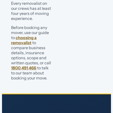
Every removalist on
our crews has at least
four years of moving
experience.
Before booking any
mover, use our guide
to
choosing a
removalist
to
compare business
details, insurance
options, scope and
written quotes, or call
1800 491 466
to talk
to our team about
booking your move.